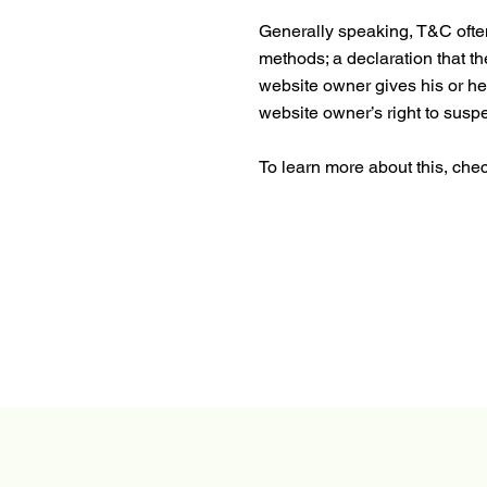
Generally speaking, T&C often
methods; a declaration that th
website owner gives his or her
website owner’s right to su
To learn more about this, check