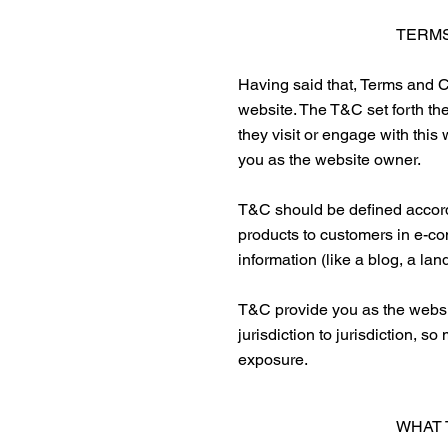
TERMS
Having said that, Terms and Co
website. The T&C set forth the
they visit or engage with this
you as the website owner.
T&C should be defined accordi
products to customers in e-co
information (like a blog, a l
T&C provide you as the website
jurisdiction to jurisdiction, s
exposure.
WHAT 