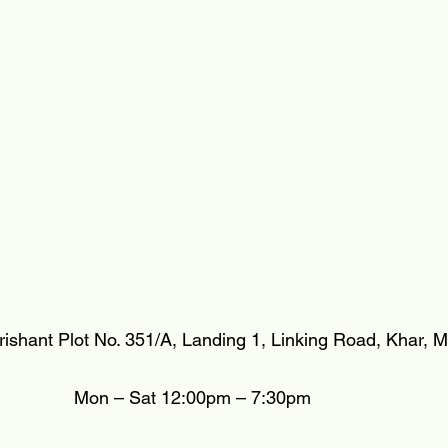
irishant Plot No. 351/A, Landing 1, Linking Road, Khar,
Mon – Sat 12:00pm – 7:30pm