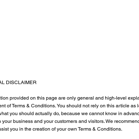
AL DISCLAIMER
ion provided on this page are only general and high-level expl
t of Terms & Conditions. You should not rely on this article as 
at you should actually do, because we cannot know in advance
n your business and your customers and visitors. We recommend 
sist you in the creation of your own Terms & Conditions.