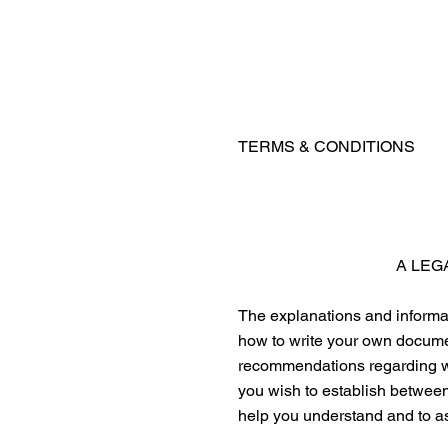
TERMS & CONDITIONS
A LEG
The explanations and informat
how to write your own documen
recommendations regarding wh
you wish to establish betwee
help you understand and to as