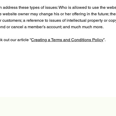
 address these types of issues: Who is allowed to use the webs
e website owner may change his or her offering in the future; the
 customers; a reference to issues of intellectual property or cop
spend or cancel a member’s account; and much much more.
 out our article “
Creating a Terms and Conditions Policy
”.