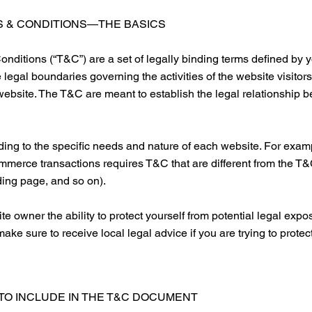
 & CONDITIONS—THE BASICS
nditions (“T&C”) are a set of legally binding terms defined by y
 legal boundaries governing the activities of the website visitor
 website. The T&C are meant to establish the legal relationship b
ng to the specific needs and nature of each website. For examp
mmerce transactions requires T&C that are different from the T&
anding page, and so on).
 owner the ability to protect yourself from potential legal expos
o make sure to receive local legal advice if you are trying to protec
TO INCLUDE IN THE T&C DOCUMENT