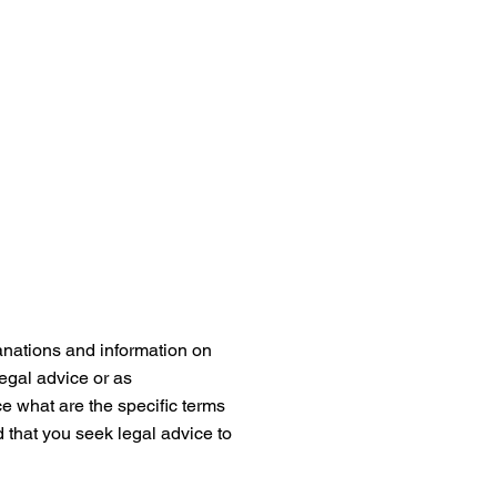
anations and information on
legal advice or as
 what are the specific terms
that you seek legal advice to