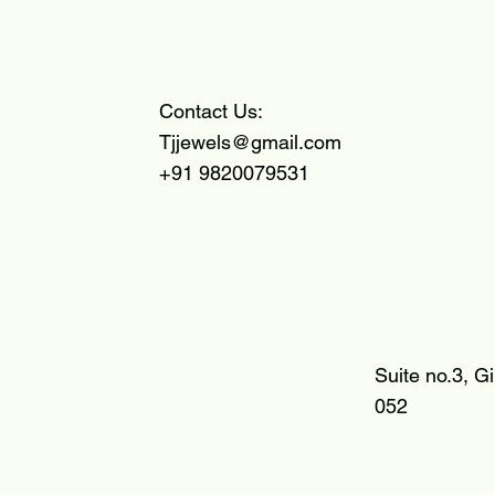
Contact Us:
Tjjewels@gmail.com
+91 9820079531
Suite no.3, G
052