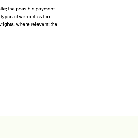
ite; the possible payment
 types of warranties the
yrights, where relevant; the