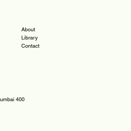
About
Library
Contact
 Mumbai 400