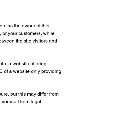
ou, as the owner of this
s, or your customers, while
etween the site visitors and
le, a website offering
C of a website only providing
ure, but this may differ from
t yourself from legal